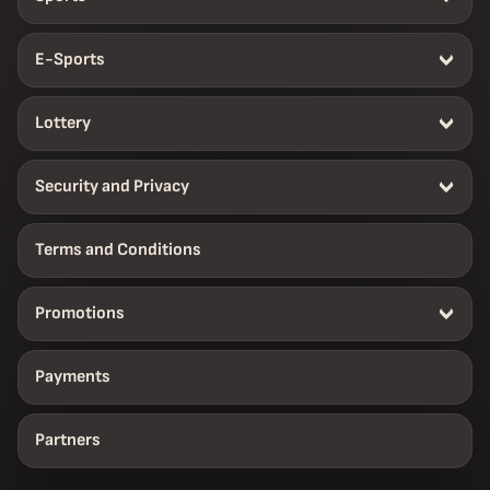
E-Sports
Lottery
Security and Privacy
Terms and Conditions
Promotions
Payments
Partners