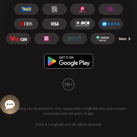
More
Gambling can be addictive. Play responsibly. Longfu88.com only accepts
customers over 18 years of age.
2026 © Longfu88.com All rights reserved.