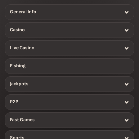
General Info
Casino
Live Casino
Fishing
Jackpots
P2P
Fast Games
Sports