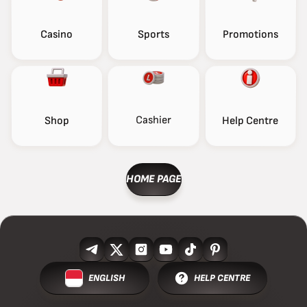
Casino
Sports
Promotions
Cashier
Shop
Help Centre
HOME PAGE
ENGLISH
HELP CENTRE