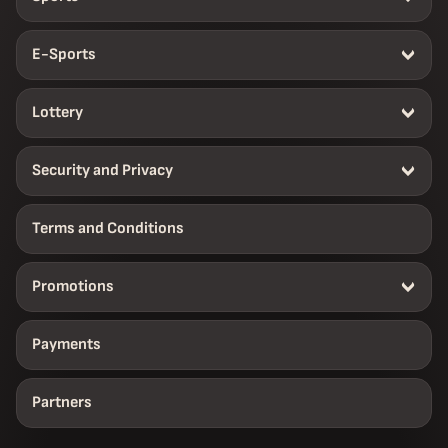
E-Sports
Lottery
Security and Privacy
Terms and Conditions
Promotions
Payments
Partners