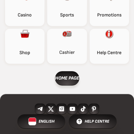
Casino
Sports
Promotions
Cashier
Shop
Help Centre
HOME PAGE
ENGLISH
HELP CENTRE