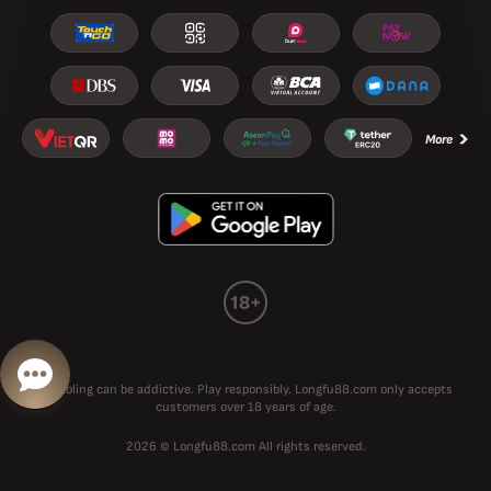
More
Gambling can be addictive. Play responsibly. Longfu88.com only accepts
customers over 18 years of age.
2026 © Longfu88.com All rights reserved.