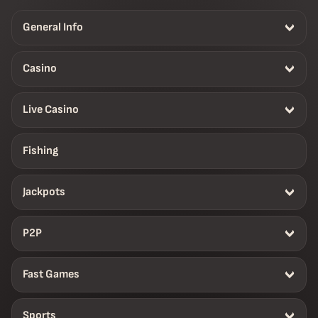
General Info
Casino
Live Casino
Fishing
Jackpots
P2P
Fast Games
Sports