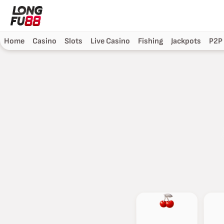
Home
Casino
Slots
Live Casino
Fishing
Jackpots
P2P