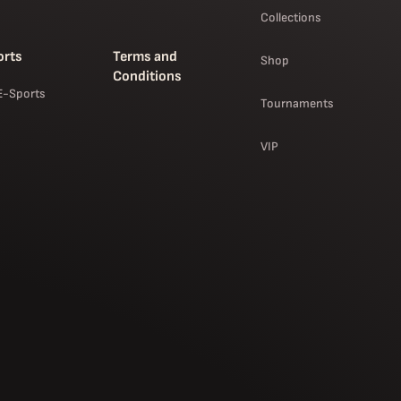
Collections
orts
Terms and
Shop
Conditions
E-Sports
Tournaments
VIP