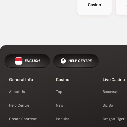
Casino
ENGLISH
HELP CENTRE
General Info
Casino
Live Casino
About Us
Top
Baccarat
Help Centre
New
Sic Bo
Create Shortcut
Popular
Dragon Tiger