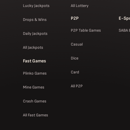
Lucky Jackpots
All Lottery
P2P
E-Sp
Drops & Wins
P2P Table Games
SABA 
Daily Jackpots
Casual
All Jackpots
Dice
Fast Games
Card
Plinko Games
All P2P
Mine Games
Crash Games
All Fast Games