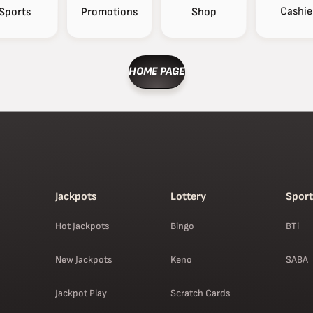
Cashie
Sports
Promotions
Shop
HOME PAGE
Jackpots
Lottery
Spor
Hot Jackpots
Bingo
BTi
New Jackpots
Keno
SABA
Jackpot Play
Scratch Cards