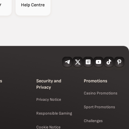
r
Help Centre
ts
Security and
Promotions
Privacy
Casino Promotions
Privacy Notice
Sport Promotions
Responsible Gaming
Challenges
Cookie Notice