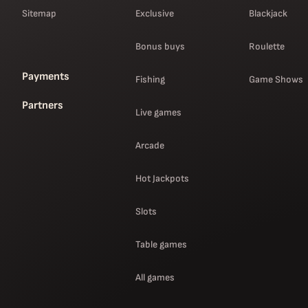
Sitemap
Exclusive
Blackjack
Bonus buys
Roulette
Payments
Fishing
Game Shows
Partners
Live games
Arcade
Hot Jackpots
Slots
Table games
All games