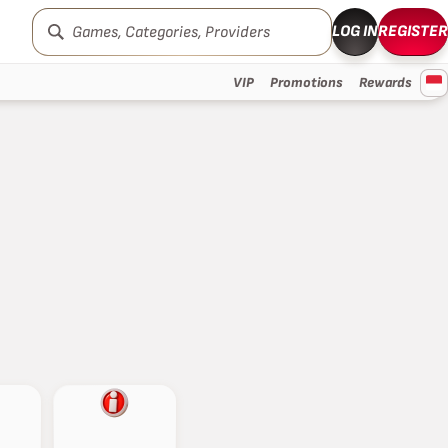
LOG IN
REGISTER
Games, Categories, Providers
VIP
Promotions
Rewards