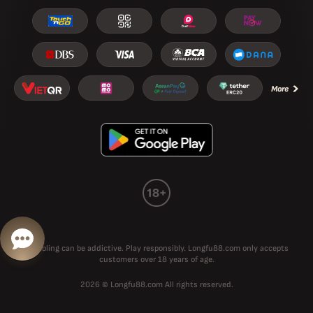
More
Gambling can be addictive. Play responsibly. Longfu88.com only accepts
customers over 18 years of age.
2026 © Longfu88.com All rights reserved.