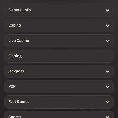
General Info
Casino
Live Casino
Fishing
Jackpots
P2P
Fast Games
Sports