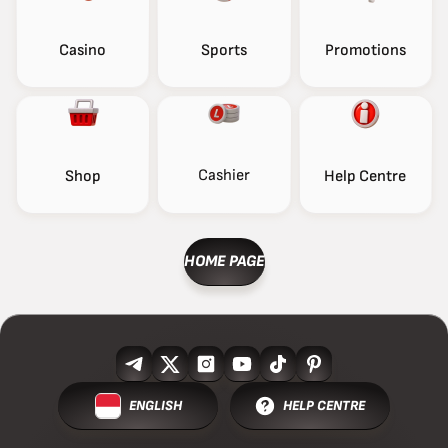
Casino
Sports
Promotions
Cashier
Shop
Help Centre
HOME PAGE
ENGLISH
HELP CENTRE