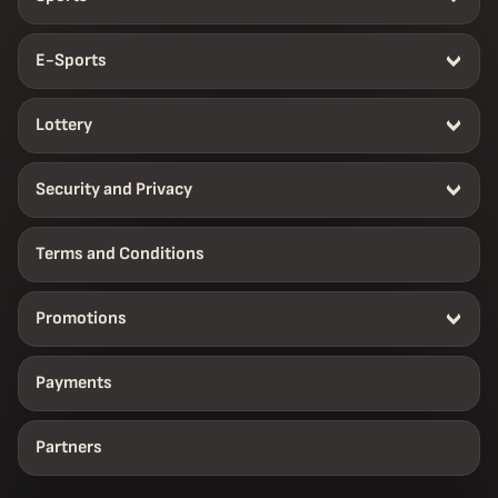
E-Sports
Lottery
Security and Privacy
Terms and Conditions
Promotions
Payments
Partners