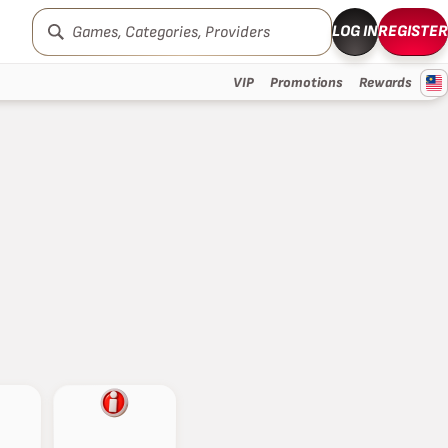
LOG IN
REGISTER
Games, Categories, Providers
VIP
Promotions
Rewards