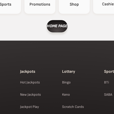
Cashie
Sports
Promotions
Shop
HOME PAGE
Jackpots
Lottery
Spor
Hot Jackpots
Bingo
BTi
New Jackpots
Keno
SABA
Jackpot Play
Scratch Cards