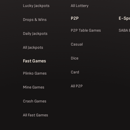
Lucky Jackpots
All Lottery
P2P
E-Sp
Drops & Wins
P2P Table Games
SABA 
Daily Jackpots
Casual
All Jackpots
Dice
Fast Games
Card
Plinko Games
All P2P
Mine Games
Crash Games
All Fast Games