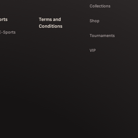
Collections
orts
Terms and
Shop
Conditions
E-Sports
Tournaments
VIP