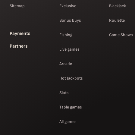
Sitemap
Exclusive
Blackjack
Bonus buys
Roulette
Payments
Fishing
Game Shows
Partners
Live games
Arcade
Hot Jackpots
Slots
Table games
All games