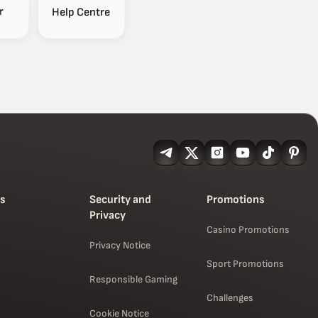
r
Help Centre
ts
Security and
Promotions
Privacy
Casino Promotions
Privacy Notice
Sport Promotions
Responsible Gaming
Challenges
Cookie Notice