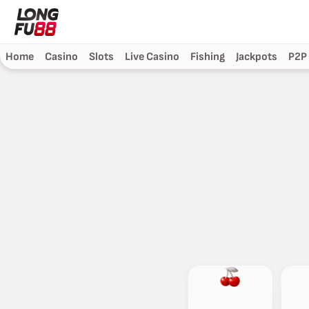
Home
Casino
Slots
Live Casino
Fishing
Jackpots
P2P