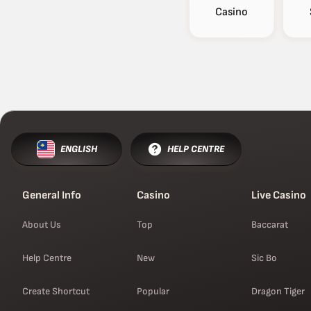
Casino
ENGLISH
HELP CENTRE
General Info
Casino
Live Casino
About Us
Top
Baccarat
Help Centre
New
Sic Bo
Create Shortcut
Popular
Dragon Tiger