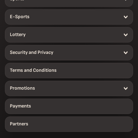
E-Sports
Lottery
Security and Privacy
Terms and Conditions
Promotions
Payments
Partners