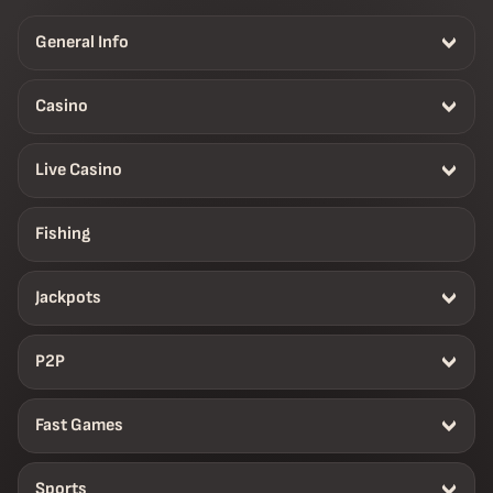
General Info
Casino
Live Casino
Fishing
Jackpots
P2P
Fast Games
Sports