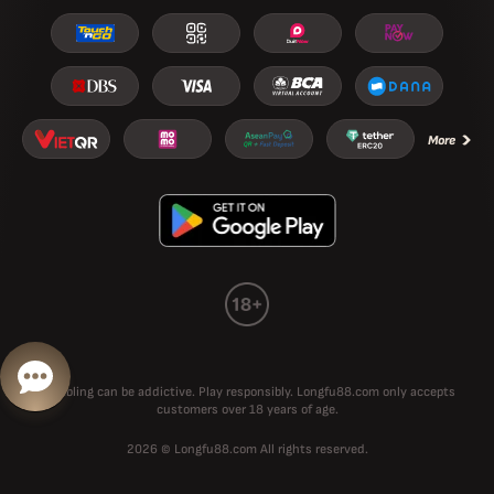
More
Gambling can be addictive. Play responsibly. Longfu88.com only accepts
customers over 18 years of age.
2026 © Longfu88.com All rights reserved.