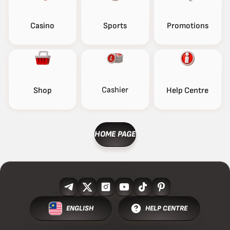
Casino
Sports
Promotions
Cashier
Shop
Help Centre
HOME PAGE
ENGLISH
HELP CENTRE