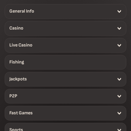
General Info
Casino
Live Casino
Fishing
Jackpots
P2P
Fast Games
Sports