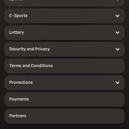
E-Sports
Lottery
Security and Privacy
Terms and Conditions
Promotions
Payments
Partners