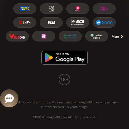
More
Gambling can be addictive. Play responsibly. Longfu88.com only accepts
customers over 18 years of age.
2026 © Longfu88.com All rights reserved.