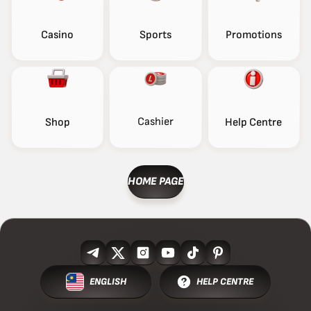
Casino
Sports
Promotions
Cashier
Shop
Help Centre
HOME PAGE
ENGLISH
HELP CENTRE