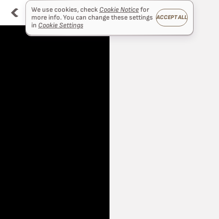
We use cookies, check
Cookie Notice
for
more info. You can change these settings
ACCEPT ALL
in
Cookie Settings