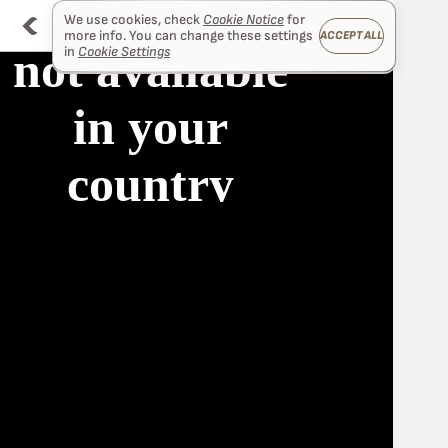
We use cookies, check
Cookie Notice
for
more info. You can change these settings
ACCEPT ALL
in
Cookie Settings