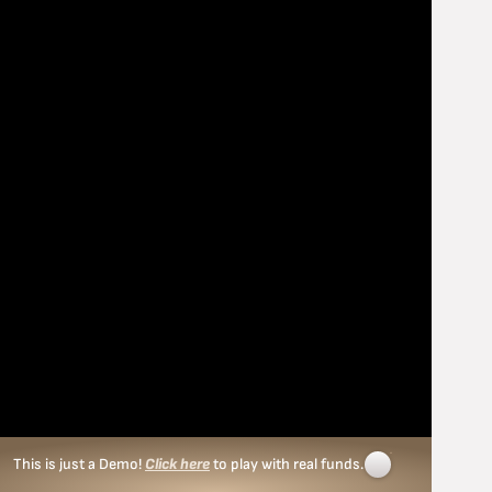
This is just a Demo!
Click here
to play with real funds.