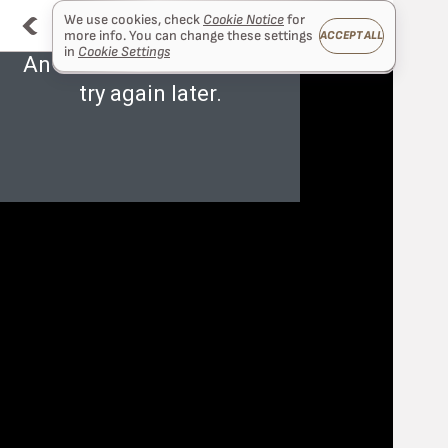
We use cookies, check
Cookie Notice
for
more info. You can change these settings
ACCEPT ALL
in
Cookie Settings