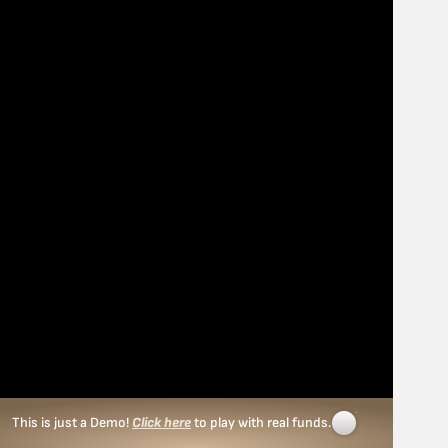
This is just a Demo!
Click here
to play with real funds.