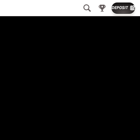
DEPOSIT