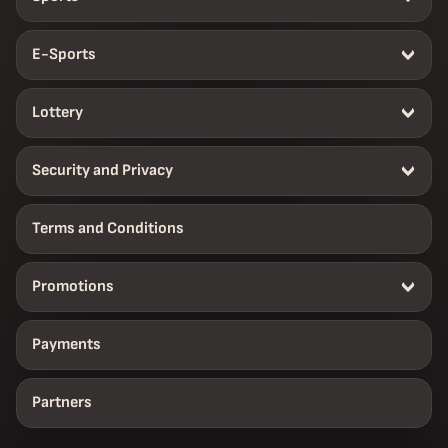
E-Sports
Lottery
Security and Privacy
Terms and Conditions
Promotions
Payments
Partners