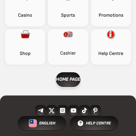
Casino
Sports
Promotions
Cashier
Shop
Help Centre
HOME PAGE
ENGLISH
HELP CENTRE