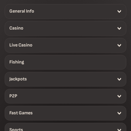
General Info
Casino
Live Casino
Fishing
Jackpots
P2P
Fast Games
Sports