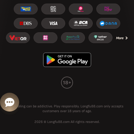
More
Gambling can be addictive. Play responsibly. Longfu88.com only accepts
customers over 18 years of age.
2026 © Longfu88.com All rights reserved.