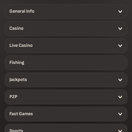
General Info
Casino
Live Casino
Fishing
Jackpots
P2P
Fast Games
Sports