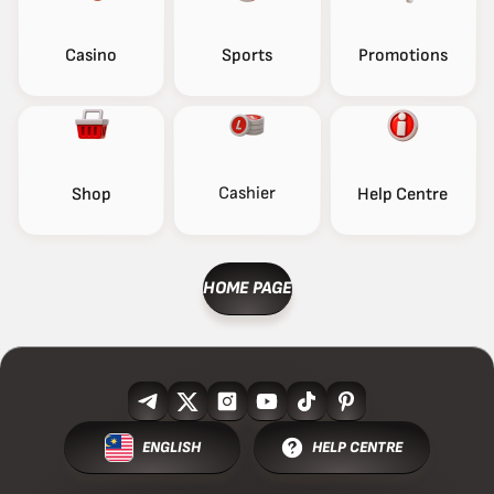
Casino
Sports
Promotions
Cashier
Shop
Help Centre
HOME PAGE
ENGLISH
HELP CENTRE