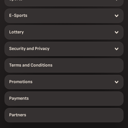
E-Sports
Lottery
Security and Privacy
Terms and Conditions
Promotions
Payments
Partners