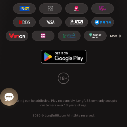
More
Gambling can be addictive. Play responsibly. Longfu88.com only accepts
customers over 18 years of age.
2026 © Longfu88.com All rights reserved.