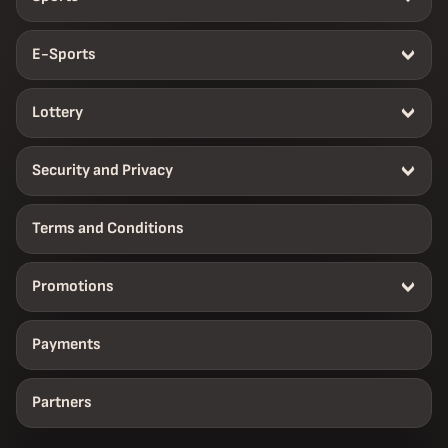
E-Sports
Lottery
Security and Privacy
Terms and Conditions
Promotions
Payments
Partners