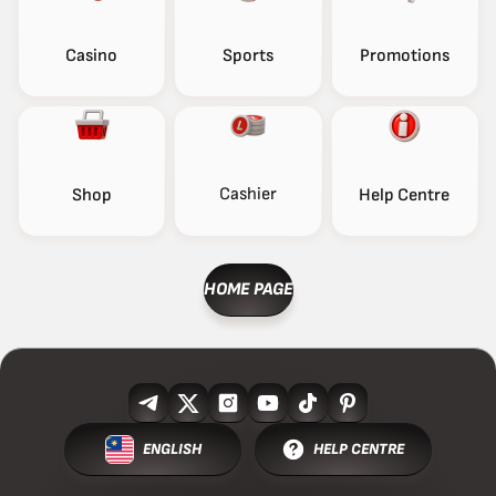
Casino
Sports
Promotions
Cashier
Shop
Help Centre
HOME PAGE
ENGLISH
HELP CENTRE