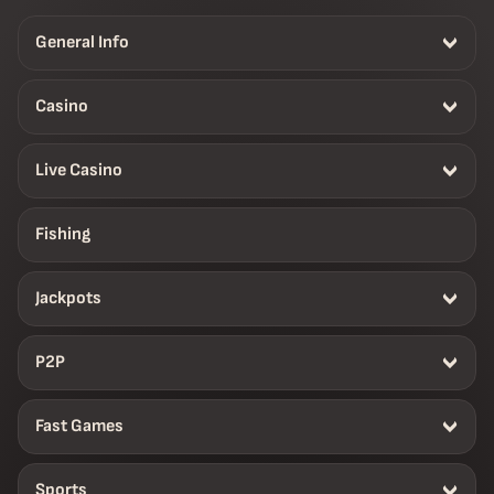
General Info
Casino
Live Casino
Fishing
Jackpots
P2P
Fast Games
Sports