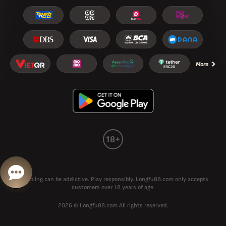
More
Gambling can be addictive. Play responsibly. Longfu88.com only accepts
customers over 18 years of age.
2026 © Longfu88.com All rights reserved.