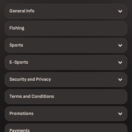
General Info
Fishing
Sports
E-Sports
Security and Privacy
Terms and Conditions
Promotions
Payments