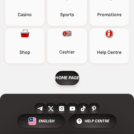
Casino
Sports
Promotions
Cashier
Shop
Help Centre
HOME PAGE
ENGLISH
HELP CENTRE