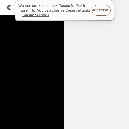
We use cookies, check
Cookie Notice
for
more info. You can change these settings
ACCEPT ALL
in
Cookie Settings