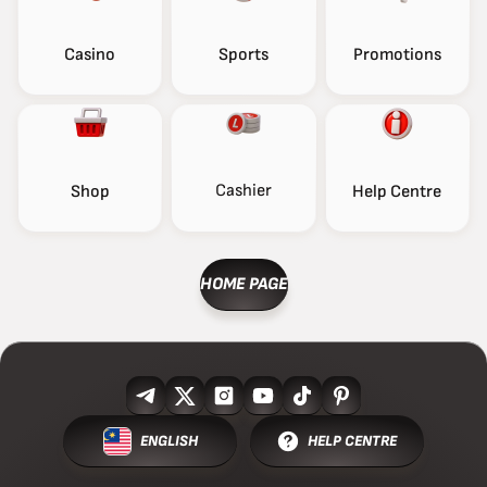
Casino
Sports
Promotions
Cashier
Shop
Help Centre
HOME PAGE
ENGLISH
HELP CENTRE