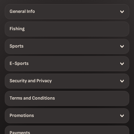
General Info
Fishing
Sports
E-Sports
Security and Privacy
Terms and Conditions
Promotions
Payments