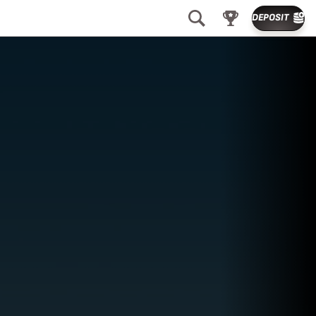
DEPOSIT