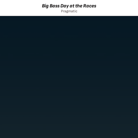
Big Bass Day at the Races
Pragmatic