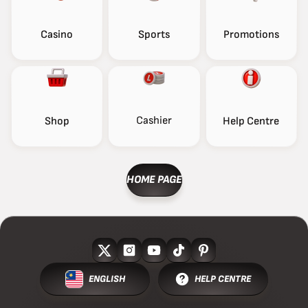
Casino
Sports
Promotions
Cashier
Shop
Help Centre
HOME PAGE
ENGLISH
HELP CENTRE