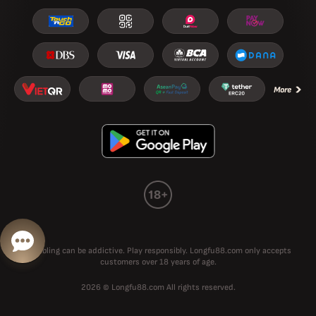
More
Gambling can be addictive. Play responsibly. Longfu88.com only accepts
customers over 18 years of age.
2026 © Longfu88.com All rights reserved.