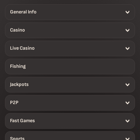
General Info
Casino
Live Casino
Fishing
Jackpots
P2P
Fast Games
Sports