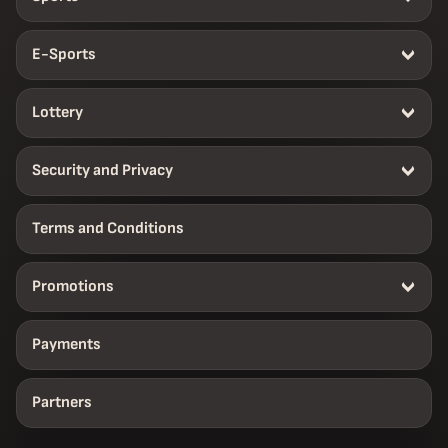
E-Sports
Lottery
Security and Privacy
Terms and Conditions
Promotions
Payments
Partners