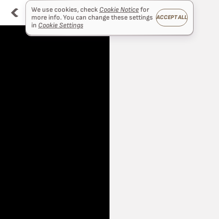
We use cookies, check
Cookie Notice
for
more info. You can change these settings
ACCEPT ALL
in
Cookie Settings