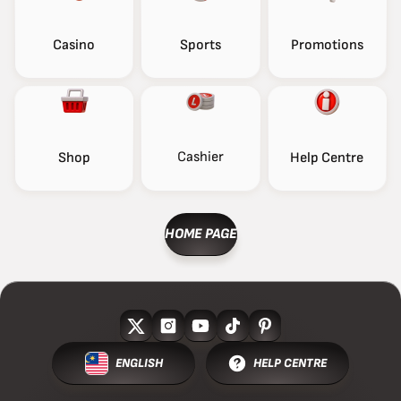
Casino
Sports
Promotions
Cashier
Shop
Help Centre
HOME PAGE
ENGLISH
HELP CENTRE