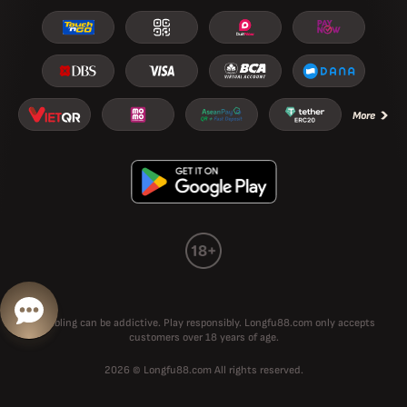
More
Gambling can be addictive. Play responsibly. Longfu88.com only accepts
customers over 18 years of age.
2026 © Longfu88.com All rights reserved.