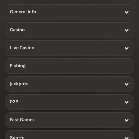
General Info
Casino
Live Casino
Fishing
Jackpots
P2P
Fast Games
Sports