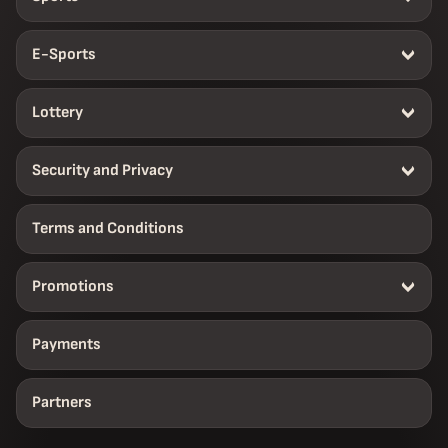
E-Sports
Lottery
Security and Privacy
Terms and Conditions
Promotions
Payments
Partners