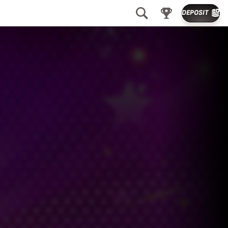
DEPOSIT