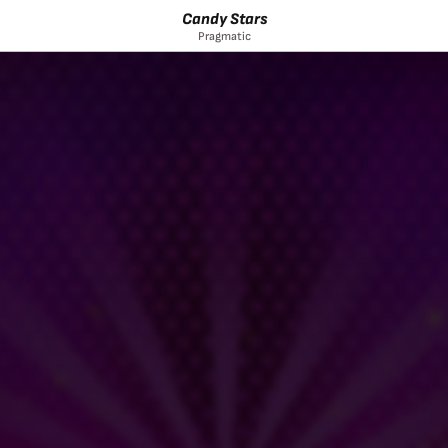
Candy Stars
Pragmatic