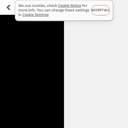
We use cookies, check
Cookie Notice
for
more info. You can change these settings
ACCEPT ALL
in
Cookie Settings