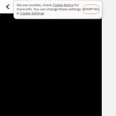
We use cookies, check
Cookie Notice
for
more info. You can change these settings
ACCEPT ALL
in
Cookie Settings