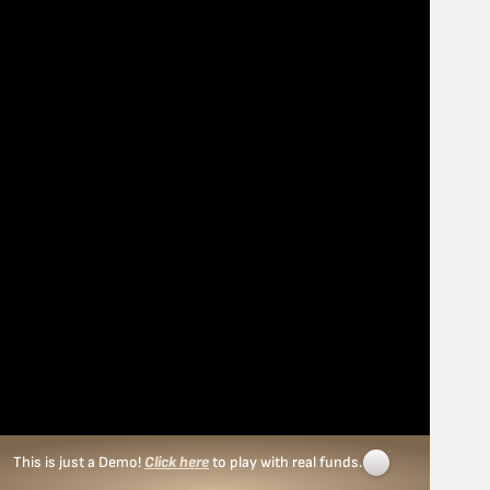
This is just a Demo!
Click here
to play with real funds.