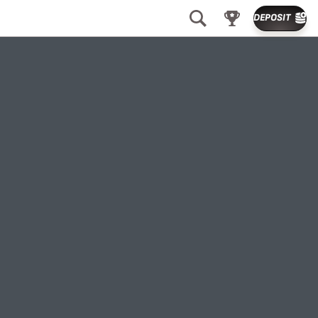
DEPOSIT