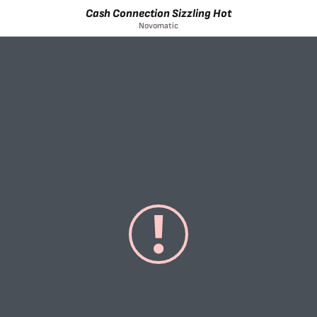
Cash Connection Sizzling Hot
Novomatic