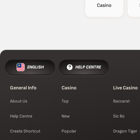
Casino
ENGLISH
HELP CENTRE
General Info
Casino
Live Casino
About Us
Top
Baccarat
Help Centre
New
Sic Bo
Create Shortcut
Popular
Dragon Tiger