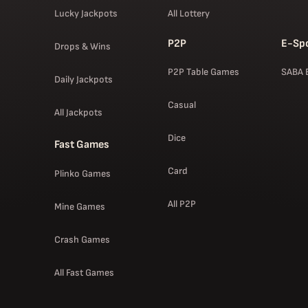
Lucky Jackpots
All Lottery
P2P
E-Sp
Drops & Wins
P2P Table Games
SABA 
Daily Jackpots
Casual
All Jackpots
Dice
Fast Games
Card
Plinko Games
All P2P
Mine Games
Crash Games
All Fast Games