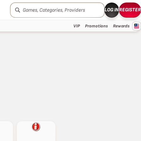
LOG IN
REGISTER
Games, Categories, Providers
VIP
Promotions
Rewards