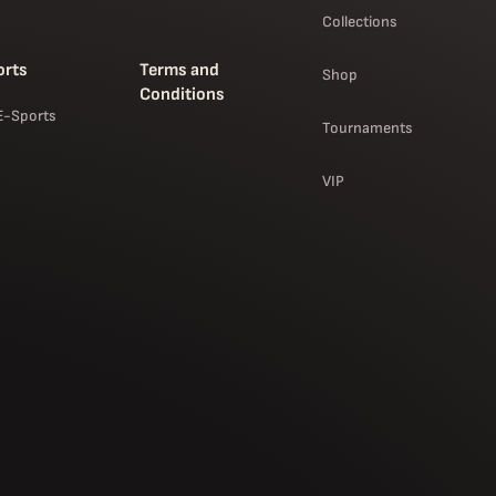
Collections
orts
Terms and
Shop
Conditions
E-Sports
Tournaments
VIP