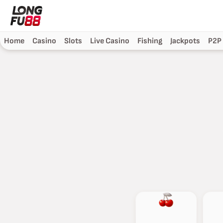
Home
Casino
Slots
Live Casino
Fishing
Jackpots
P2P