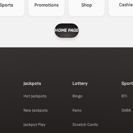
Cashie
Sports
Promotions
Shop
HOME PAGE
Jackpots
Lottery
Spor
Hot Jackpots
Bingo
BTi
New Jackpots
Keno
SABA
Jackpot Play
Scratch Cards