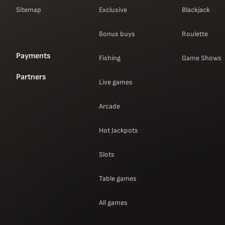
Sitemap
Exclusive
Blackjack
Bonus buys
Roulette
Payments
Fishing
Game Shows
Partners
Live games
Arcade
Hot Jackpots
Slots
Table games
All games