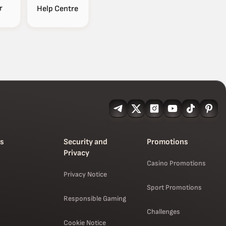
r
Help Centre
ts
Security and
Promotions
Privacy
Casino Promotions
Privacy Notice
Sport Promotions
Responsible Gaming
Challenges
Cookie Notice