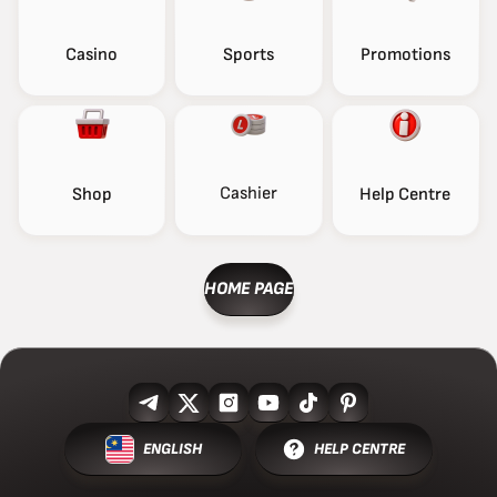
Casino
Sports
Promotions
Cashier
Shop
Help Centre
HOME PAGE
ENGLISH
HELP CENTRE