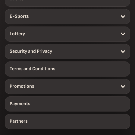
E-Sports
Lottery
Security and Privacy
Terms and Conditions
Promotions
Payments
Partners