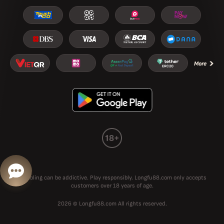
More
Gambling can be addictive. Play responsibly. Longfu88.com only accepts
customers over 18 years of age.
2026 © Longfu88.com All rights reserved.