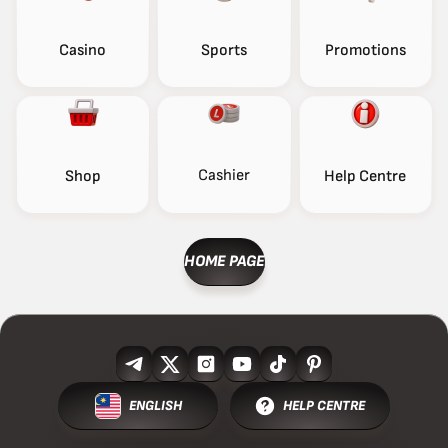
Casino
Sports
Promotions
Cashier
Shop
Help Centre
HOME PAGE
ENGLISH
HELP CENTRE