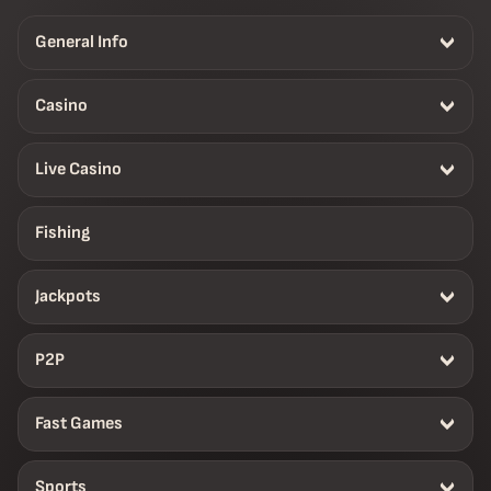
General Info
Casino
Live Casino
Fishing
Jackpots
P2P
Fast Games
Sports