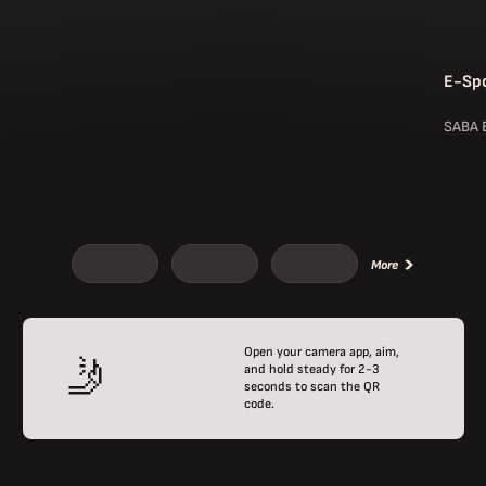
E-Sp
SABA 
More
Open your camera app, aim,
🤳
and hold steady for 2-3
seconds to scan the QR
code.