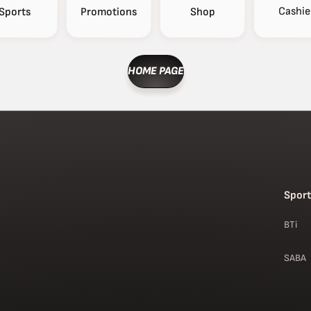
Cashie
Sports
Promotions
Shop
HOME PAGE
Spor
BTi
SABA