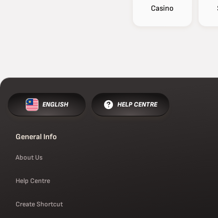
Casino
ENGLISH
HELP CENTRE
General Info
About Us
Help Centre
Create Shortcut