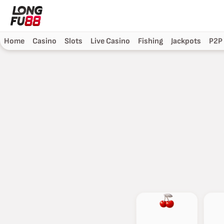
Home
Casino
Slots
Live Casino
Fishing
Jackpots
P2P