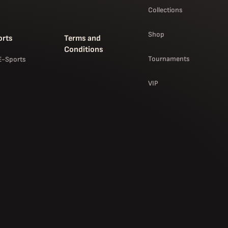
Collections
Shop
orts
Terms and
Conditions
Tournaments
E-Sports
VIP