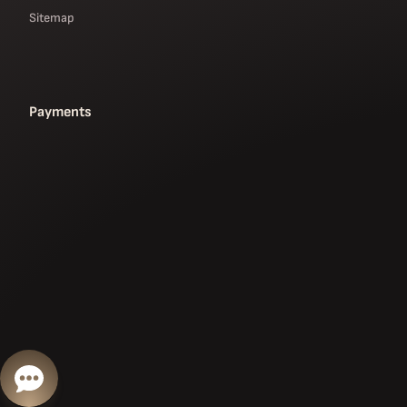
Sitemap
Payments