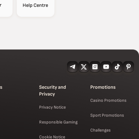
r
Help Centre
ts
Security and
Promotions
Privacy
Casino Promotions
Privacy Notice
Sport Promotions
Responsible Gaming
Challenges
Cookie Notice