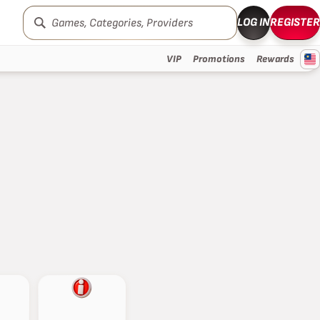
LOG IN
REGISTER
Games, Categories, Providers
VIP
Promotions
Rewards