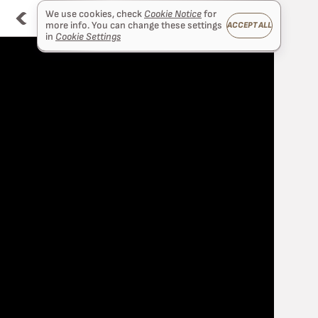
We use cookies, check
Cookie Notice
for
more info. You can change these settings
ACCEPT ALL
in
Cookie Settings