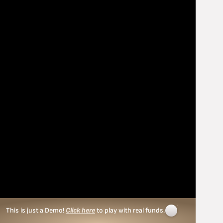
This is just a Demo!
Click here
to play with real funds.