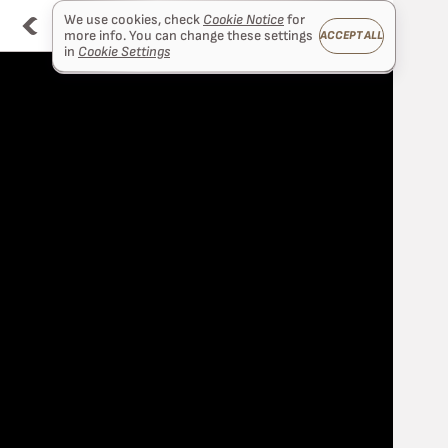
We use cookies, check
Cookie Notice
for
more info. You can change these settings
ACCEPT ALL
in
Cookie Settings