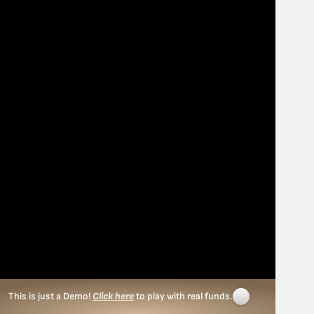
This is just a Demo!
Click here
to play with real funds.