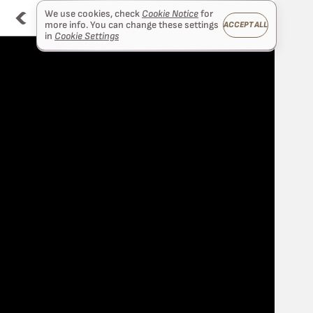
We use cookies, check
Cookie Notice
for
more info. You can change these settings
ACCEPT ALL
in
Cookie Settings