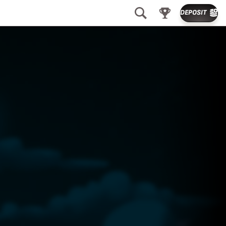
DEPOSIT