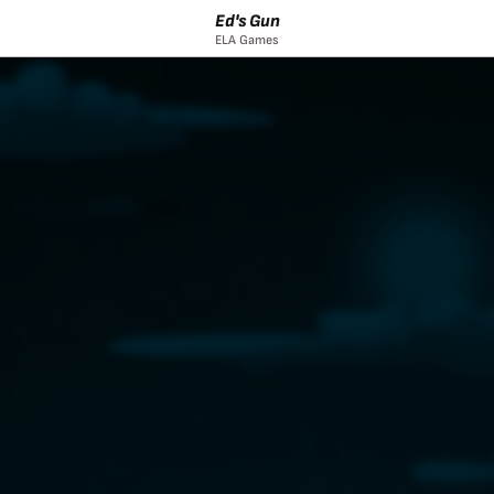
Ed's Gun
ELA Games