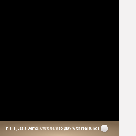
This is just a Demo!
Click here
to play with real funds.