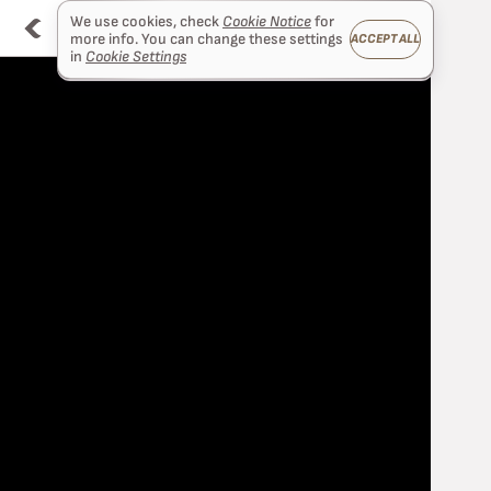
We use cookies, check
Cookie Notice
for
more info. You can change these settings
ACCEPT ALL
in
Cookie Settings