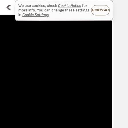
We use cookies, check
Cookie Notice
for
more info. You can change these settings
ACCEPT ALL
in
Cookie Settings