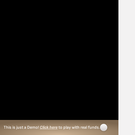
This is just a Demo!
Click here
to play with real funds.