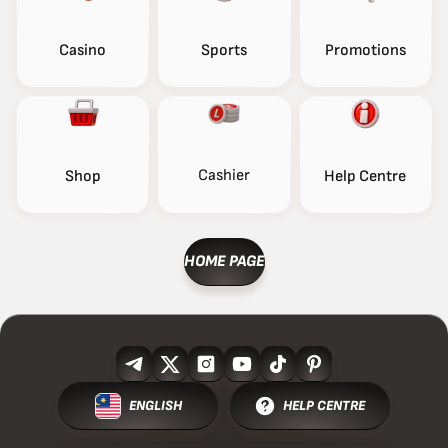
Casino
Sports
Promotions
Cashier
Shop
Help Centre
HOME PAGE
ENGLISH
HELP CENTRE