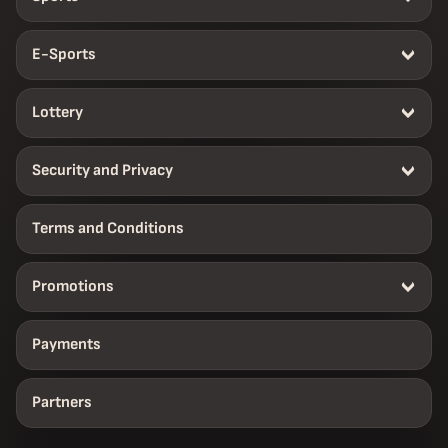
E-Sports
Lottery
Security and Privacy
Terms and Conditions
Promotions
Payments
Partners