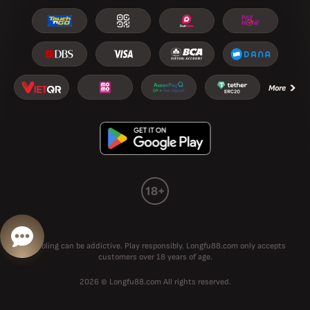
More
Gambling can be addictive. Play responsibly. Longfu88.com only accepts
customers over 18 years of age.
2026 © Longfu88.com All rights reserved.