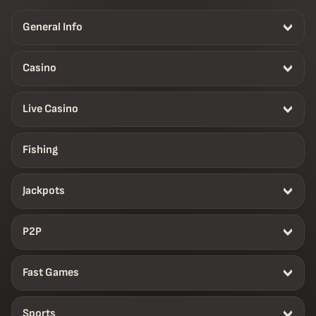
General Info
Casino
Live Casino
Fishing
Jackpots
P2P
Fast Games
Sports