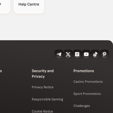
r
Help Centre
ts
Security and
Promotions
Privacy
Casino Promotions
Privacy Notice
Sport Promotions
Responsible Gaming
Challenges
Cookie Notice