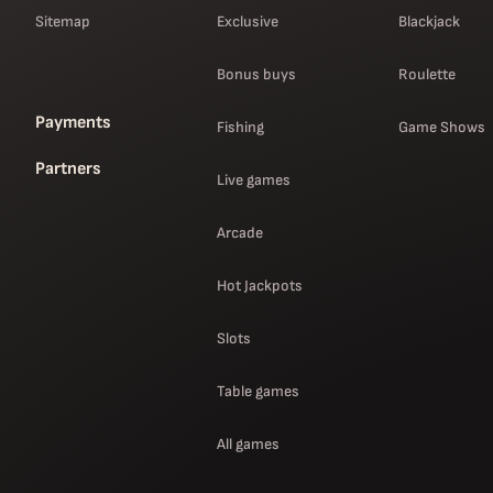
Sitemap
Exclusive
Blackjack
Bonus buys
Roulette
Payments
Fishing
Game Shows
Partners
Live games
Arcade
Hot Jackpots
Slots
Table games
All games