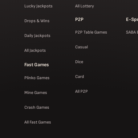
Lucky Jackpots
All Lottery
P2P
E-Sp
Drops & Wins
P2P Table Games
SABA 
Daily Jackpots
Casual
All Jackpots
Dice
Fast Games
Card
Plinko Games
All P2P
Mine Games
Crash Games
All Fast Games