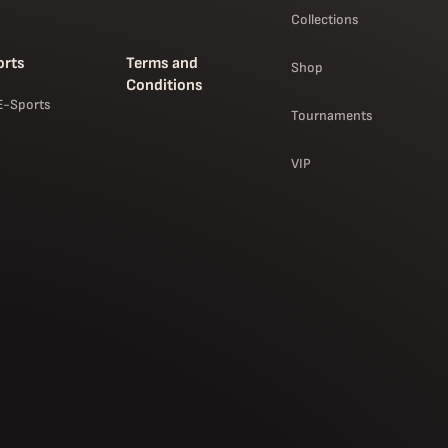
Collections
orts
Terms and
Shop
Conditions
E-Sports
Tournaments
VIP