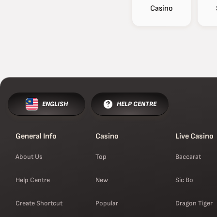
Casino
ENGLISH
HELP CENTRE
General Info
Casino
Live Casino
About Us
Top
Baccarat
Help Centre
New
Sic Bo
Create Shortcut
Popular
Dragon Tiger