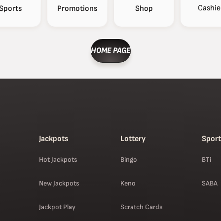
Cashie
Sports
Promotions
Shop
HOME PAGE
Jackpots
Lottery
Spor
Hot Jackpots
Bingo
BTi
New Jackpots
Keno
SABA
Jackpot Play
Scratch Cards