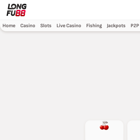
Home
Casino
Slots
Live Casino
Fishing
Jackpots
P2P