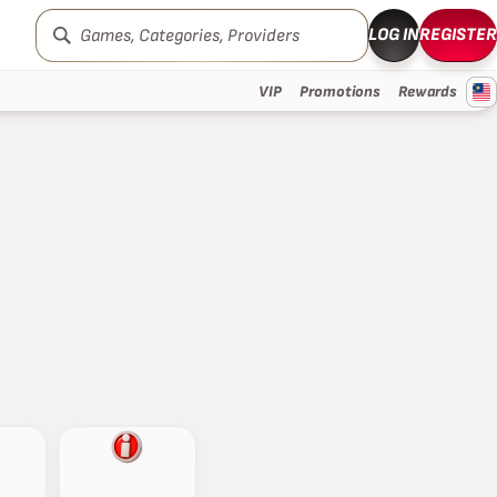
LOG IN
REGISTER
Games, Categories, Providers
VIP
Promotions
Rewards