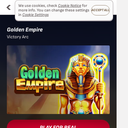
We use cookies, check
Cookie Notice
for
more info. You can change these settings
ACCEPT ALL
in
Cookie Settings
Golden Empire
Victory Arc
PLAY FOR REAL