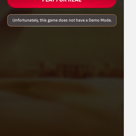
Unfortunately, this game does not have a Demo Mode.