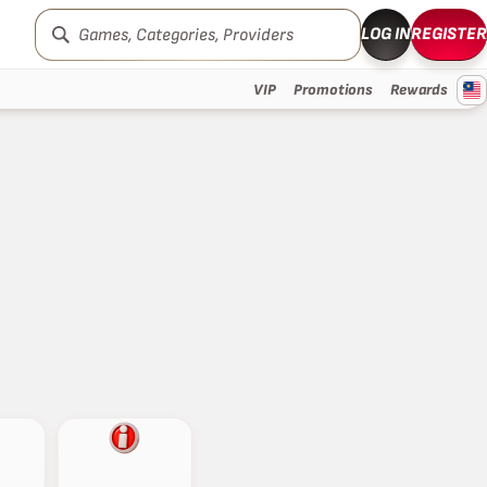
LOG IN
REGISTER
Games, Categories, Providers
VIP
Promotions
Rewards