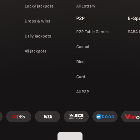
Lucky Jackpots
All Lottery
P2P
E-Sp
Drops & Wins
P2P Table Games
SABA 
Daily Jackpots
Casual
All Jackpots
Dice
Card
All P2P