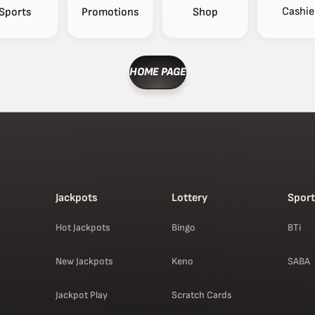
Cashie
Sports
Promotions
Shop
HOME PAGE
Jackpots
Lottery
Spor
Hot Jackpots
Bingo
BTi
New Jackpots
Keno
SABA
Jackpot Play
Scratch Cards