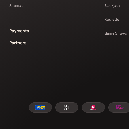
Sitemap
Blackjack
Roulette
Payments
Game Shows
Partners