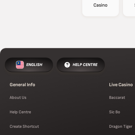
Casino
ENGLISH
HELP CENTRE
General Info
Live Casino
About Us
Baccarat
Help Centre
Sic Bo
Create Shortcut
Dragon Tiger