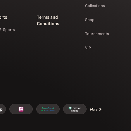
Collections
orts
Terms and
Shop
Conditions
E-Sports
Tournaments
VIP
More