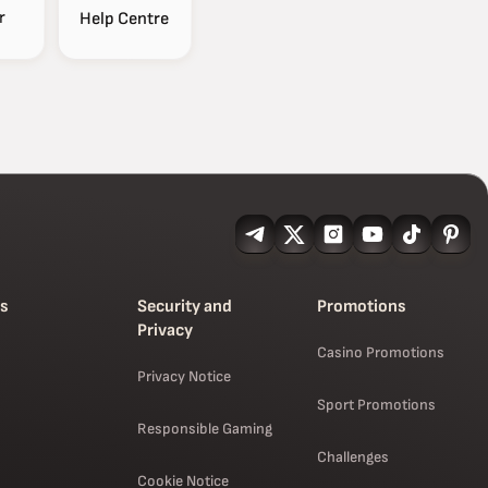
r
Help Centre
ts
Security and
Promotions
Privacy
Casino Promotions
Privacy Notice
Sport Promotions
Responsible Gaming
Challenges
Cookie Notice