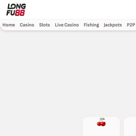
Home
Casino
Slots
Live Casino
Fishing
Jackpots
P2P