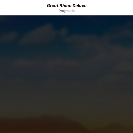
Great Rhino Deluxe
Pragmatic