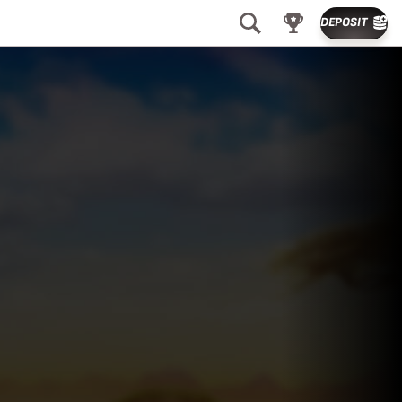
DEPOSIT