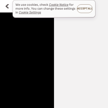
We use cookies, check
Cookie Notice
for
more info. You can change these settings
ACCEPT ALL
in
Cookie Settings