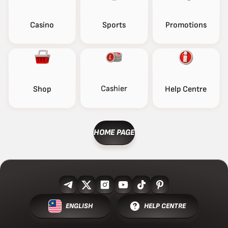
Casino
Sports
Promotions
Cashier
Shop
Help Centre
HOME PAGE
ENGLISH
HELP CENTRE