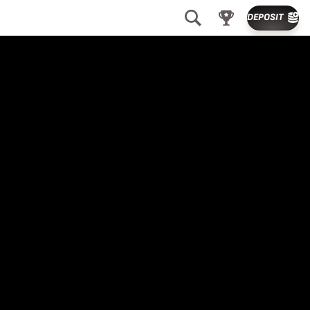
DEPOSIT