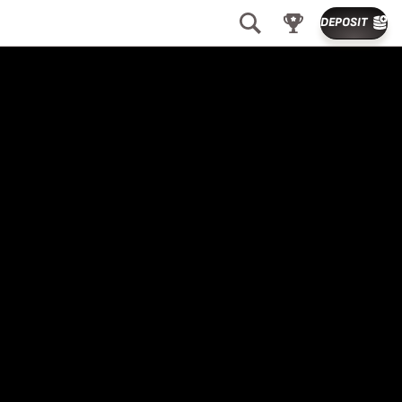
DEPOSIT