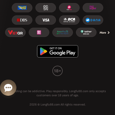
More
Gambling can be addictive. Play responsibly. Longfu88.com only accepts
customers over 18 years of age.
2026 © Longfu88.com All rights reserved.