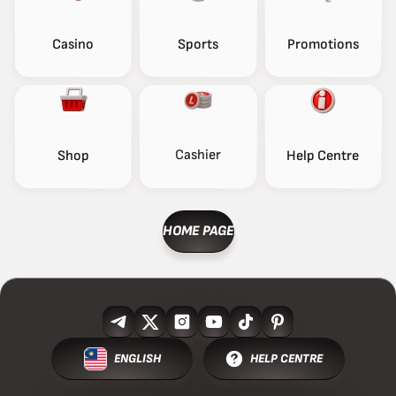
Casino
Sports
Promotions
Cashier
Shop
Help Centre
HOME PAGE
ENGLISH
HELP CENTRE