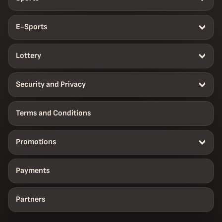
E-Sports
Lottery
Security and Privacy
Terms and Conditions
Promotions
Payments
Partners