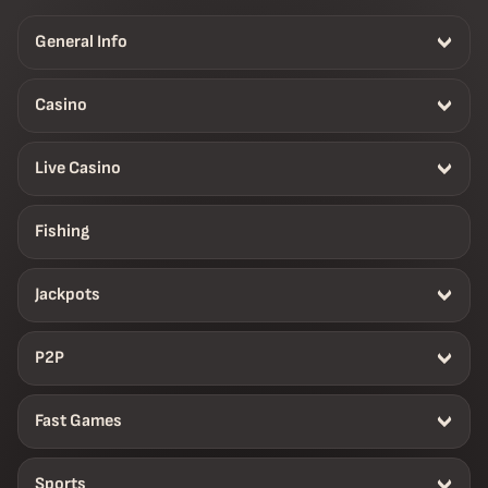
General Info
Casino
Live Casino
Fishing
Jackpots
P2P
Fast Games
Sports