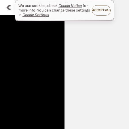
We use cookies, check
Cookie Notice
for
more info. You can change these settings
ACCEPT ALL
in
Cookie Settings