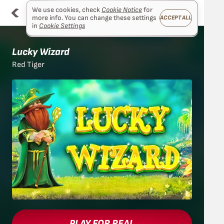
We use cookies, check
Cookie Notice
for
more info. You can change these settings
ACCEPT ALL
in
Cookie Settings
Lucky Wizard
Red Tiger
PLAY FOR REAL