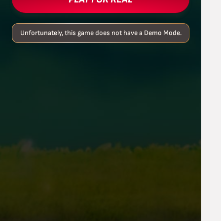
Unfortunately, this game does not have a Demo Mode.