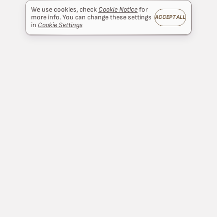
We use cookies, check
Cookie Notice
for
more info. You can change these settings
ACCEPT ALL
in
Cookie Settings