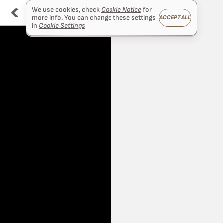
We use cookies, check
Cookie Notice
for
more info. You can change these settings
ACCEPT ALL
in
Cookie Settings