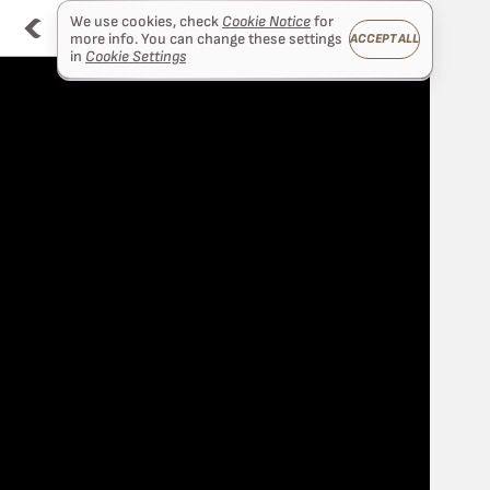
We use cookies, check
Cookie Notice
for
more info. You can change these settings
ACCEPT ALL
in
Cookie Settings