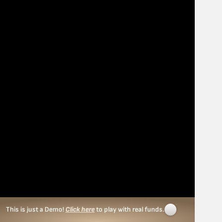
This is just a Demo!
Click here
to play with real funds.